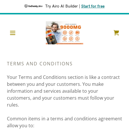
Try Airo AI Builder
|
Start for free
TERMS AND CONDITIONS
Your Terms and Conditions section is like a contract
between you and your customers. You make
information and services available to your
customers, and your customers must follow your
rules.
Common items in a terms and conditions agreement
allow you to: