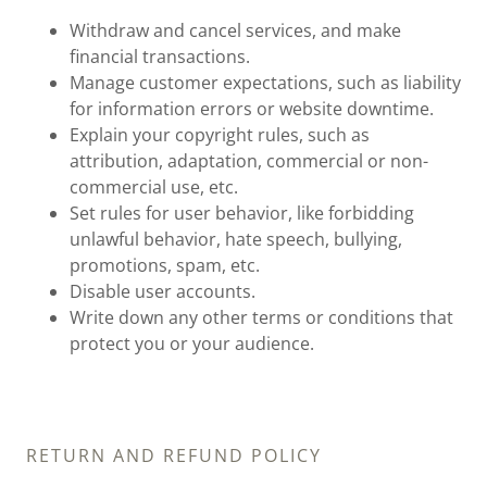
Withdraw and cancel services, and make
financial transactions.
Manage customer expectations, such as liability
for information errors or website downtime.
Explain your copyright rules, such as
attribution, adaptation, commercial or non-
commercial use, etc.
Set rules for user behavior, like forbidding
unlawful behavior, hate speech, bullying,
promotions, spam, etc.
Disable user accounts.
Write down any other terms or conditions that
protect you or your audience.
RETURN AND REFUND POLICY