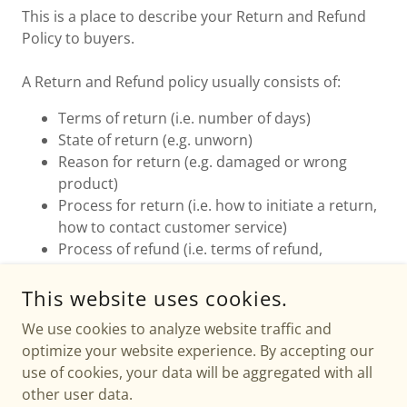
This is a place to describe your Return and Refund
Policy to buyers.
A Return and Refund policy usually consists of:
Terms of return (i.e. number of days)
State of return (e.g. unworn)
Reason for return (e.g. damaged or wrong
product)
Process for return (i.e. how to initiate a return,
how to contact customer service)
Process of refund (i.e. terms of refund,
duration, payment details)
Contact details
This website uses cookies.
We use cookies to analyze website traffic and
optimize your website experience. By accepting our
use of cookies, your data will be aggregated with all
other user data.